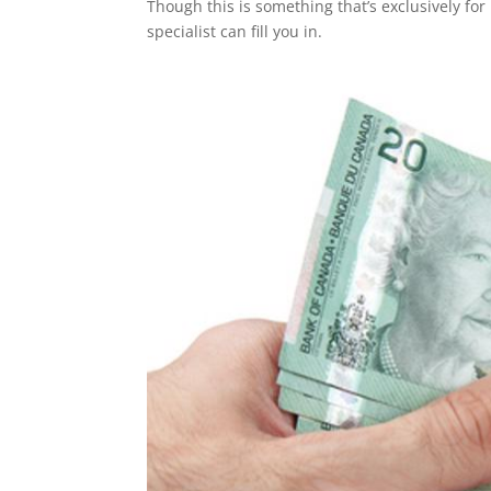
Though this is something that’s exclusively for 
specialist can fill you in.