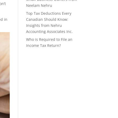
on’t
Neelam Nehru
Top Tax Deductions Every
d in
Canadian Should Know:
Insights from Nehru
Accounting Associates Inc.
Who is Required to File an
Income Tax Return?