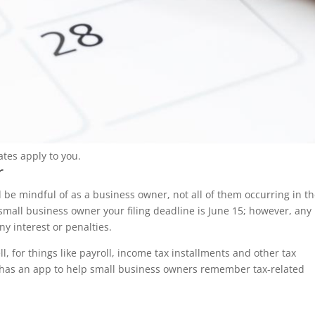
tes apply to you.
r
d be mindful of as a business owner, not all of them occurring in t
a small business owner your filing deadline is June 15; however, any
y interest or penalties.
l, for things like payroll, income tax installments and other tax
 has an app to help small business owners remember tax-related
s