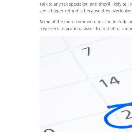
Talk to any tax specialist, and they’ll likely 
see a bigger refund is because they overlooked
Some of the more common ones can include an
a worker’s relocation, losses from theft or em