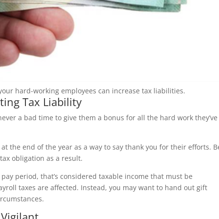
our hard-working employees can increase tax liabilities.
ing Tax Liability
ever a bad time to give them a bonus for all the hard work they’ve
t the end of the year as a way to say thank you for their efforts. B
ax obligation as a result.
a pay period, that’s considered taxable income that must be
ayroll taxes are affected. Instead, you may want to hand out gift
circumstances.
Vigilant