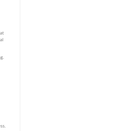
at
al
ag.
ess.