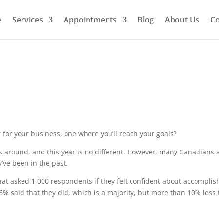
e
Services
Appointments
Blog
About Us
Co
ar for your business, one where you’ll reach your goals?
 around, and this year is no different. However, many Canadians a
y’ve been in the past.
hat asked 1,000 respondents if they felt confident about accomplis
6% said that they did, which is a majority, but more than 10% less