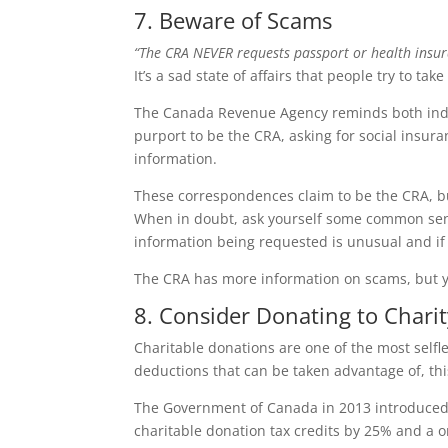
7. Beware of Scams
“The CRA NEVER requests passport or health insur
It’s a sad state of affairs that people try to tak
The Canada Revenue Agency reminds both indiv
purport to be the CRA, asking for social insu
information.
These correspondences claim to be the CRA, but 
When in doubt, ask yourself some common sense
information being requested is unusual and if t
The CRA has more information on scams, but you
8. Consider Donating to Charit
Charitable donations are one of the most selfl
deductions that can be taken advantage of, thi
The Government of Canada in 2013 introduced t
charitable donation tax credits by 25% and a o