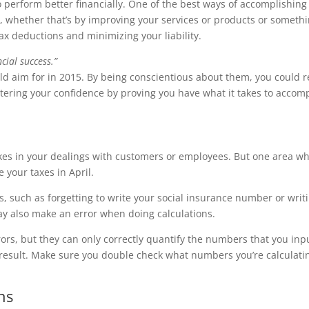
o perform better financially. One of the best ways of accomplishing
, whether that’s by improving your services or products or someth
ax deductions and minimizing your liability.
cial success.”
ould aim for in 2015. By being conscientious about them, you could 
lstering your confidence by proving you have what it takes to accom
kes in your dealings with customers or employees. But one area w
 your taxes in April.
, such as forgetting to write your social insurance number or writ
 also make an error when doing calculations.
rors, but they can only correctly quantify the numbers that you inp
g result. Make sure you double check what numbers you’re calculati
ns