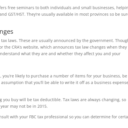
ffers free seminars to both individuals and small businesses, helpi
and GST/HST. They’re usually available in most provinces so be sur
anges
 tax laws. These are usually announced by the government. Thoug
or the CRA’s website, which announces tax law changes when they
understand what they are and whether they affect you and your
 you’re likely to purchase a number of items for your business, b
 assumption that you’ll be able to write it off as a business expense
ng you buy will be tax deductible. Tax laws are always changing, so
 year may not be in 2015.
onsult with your FBC tax professional so you can determine for cert