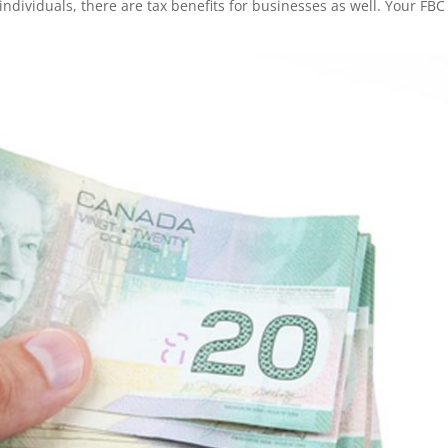
individuals, there are tax benefits for businesses as well. Your FBC