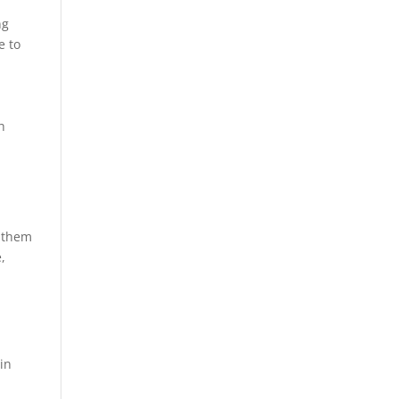
ng
e to
h
e them
,
ain