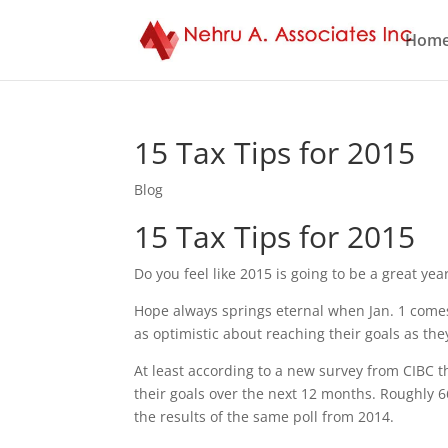
Hom
15 Tax Tips for 2015
Blog
15 Tax Tips for 2015
Do you feel like 2015 is going to be a great ye
Hope always springs eternal when Jan. 1 comes
as optimistic about reaching their goals as the
At least according to a new survey from CIBC t
their goals over the next 12 months. Roughly 6
the results of the same poll from 2014.