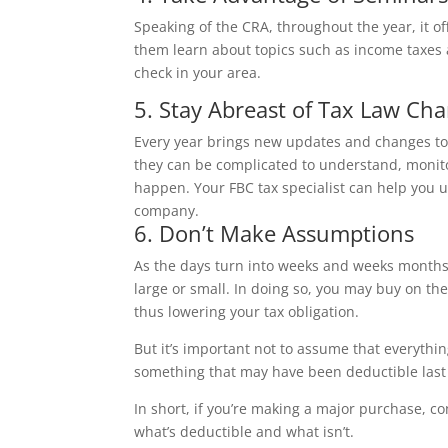
Speaking of the CRA, throughout the year, it o
them learn about topics such as income taxes 
check in your area.
5. Stay Abreast of Tax Law Ch
Every year brings new updates and changes to
they can be complicated to understand, monit
happen. Your FBC tax specialist can help you 
company.
6. Don’t Make Assumptions
As the days turn into weeks and weeks months,
large or small. In doing so, you may buy on the
thus lowering your tax obligation.
But it’s important not to assume that everythi
something that may have been deductible last
In short, if you’re making a major purchase, c
what’s deductible and what isn’t.