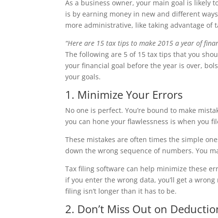
As a business owner, your main goal is likely t
is by earning money in new and different ways
more administrative, like taking advantage of t
“Here are 15 tax tips to make 2015 a year of finan
The following are 5 of 15 tax tips that you sh
your financial goal before the year is over, bo
your goals.
1. Minimize Your Errors
No one is perfect. You’re bound to make mista
you can hone your flawlessness is when you file
These mistakes are often times the simple ones
down the wrong sequence of numbers. You may
Tax filing software can help minimize these er
if you enter the wrong data, you’ll get a wron
filing isn’t longer than it has to be.
2. Don’t Miss Out on Deductio