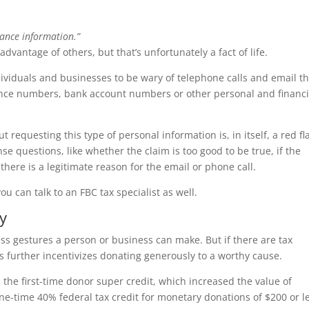
ance information.”
e advantage of others, but that’s unfortunately a fact of life.
iduals and businesses to be wary of telephone calls and email th
rance numbers, bank account numbers or other personal and financi
requesting this type of personal information is, in itself, a red fl
 questions, like whether the claim is too good to be true, if the
here is a legitimate reason for the email or phone call.
 can talk to an FBC tax specialist as well.
y
ess gestures a person or business can make. But if there are tax
s further incentivizes donating generously to a worthy cause.
he first-time donor super credit, which increased the value of
ne-time 40% federal tax credit for monetary donations of $200 or l