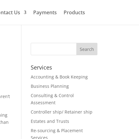
ntact Us
Payments
Products
Services
Accounting & Book Keeping
Business Planning
Consulting & Control
ren’t
Assessment
Controller ship/ Retainer ship
hing
Estates and Trusts
 than
Re-sourcing & Placement
Services