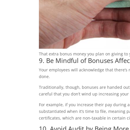
That extra bonus money you plan on giving to y
9. Be Mindful of Bonuses Affect
Your employees will acknowledge that there’s n
done.
Traditionally, though, bonuses are handed out a
careful that you don’t wind up increasing your t
For example, if you increase their pay during 
substantiated when it’s time to file, meaning p
certificates, which are non-taxable in certain 
10. Avoid Audit by Being More 