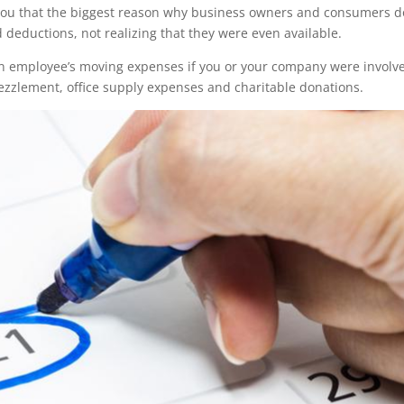
tell you that the biggest reason why business owners and consumers d
 deductions, not realizing that they were even available.
 employee’s moving expenses if you or your company were involve
bezzlement, office supply expenses and charitable donations.