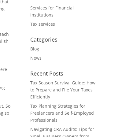
 that
Services for Financial
ing
Institutions
Tax services
reach
Categories
plish
Blog
News
here
Recent Posts
Tax Season Survival Guide: How
ing
to Prepare and File Your Taxes
Efficiently
ut. So
Tax Planning Strategies for
ng so
Freelancers and Self-Employed
Professionals
Navigating CRA Audits: Tips for
Small Business Owners from