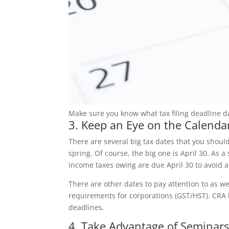
Make sure you know what tax filing deadline da
3. Keep an Eye on the Calenda
There are several big tax dates that you shoul
spring. Of course, the big one is April 30. As 
income taxes owing are due April 30 to avoid an
There are other dates to pay attention to as wel
requirements for corporations (GST/HST). CRA
deadlines.
4. Take Advantage of Seminar