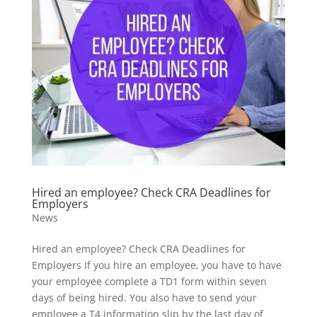
Hired an employee? Check CRA Deadlines for
Employers
News
Hired an employee? Check CRA Deadlines for
Employers If you hire an employee, you have to have
your employee complete a TD1 form within seven
days of being hired. You also have to send your
employee a T4 information slip by the last day of