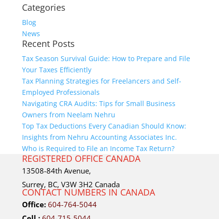
Categories
Blog
News
Recent Posts
Tax Season Survival Guide: How to Prepare and File
Your Taxes Efficiently
Tax Planning Strategies for Freelancers and Self-
Employed Professionals
Navigating CRA Audits: Tips for Small Business
Owners from Neelam Nehru
Top Tax Deductions Every Canadian Should Know:
Insights from Nehru Accounting Associates Inc.
Who is Required to File an Income Tax Return?
REGISTERED OFFICE CANADA
13508-84th Avenue,
Surrey, BC, V3W 3H2 Canada
CONTACT NUMBERS IN CANADA
Office:
604-764-5044
Cell :
604-715-5044