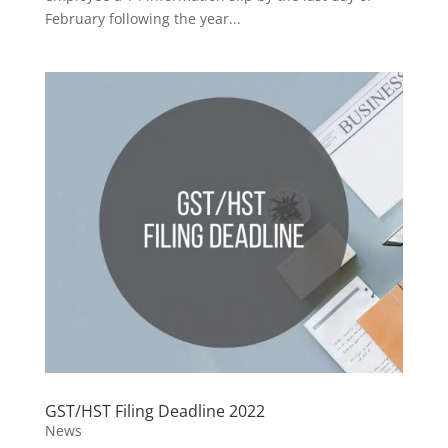
February following the year...
GST/HST Filing Deadline 2022
News