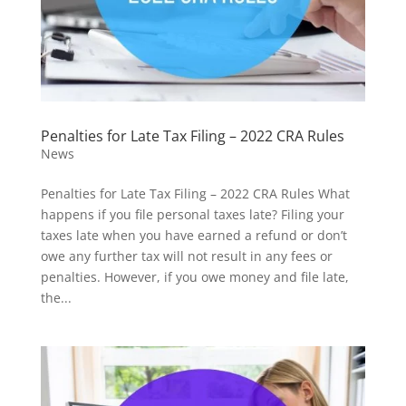
Penalties for Late Tax Filing – 2022 CRA Rules
News
Penalties for Late Tax Filing – 2022 CRA Rules What
happens if you file personal taxes late? Filing your
taxes late when you have earned a refund or don’t
owe any further tax will not result in any fees or
penalties. However, if you owe money and file late,
the...