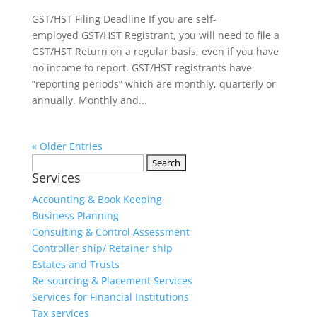
GST/HST Filing Deadline If you are self-
employed GST/HST Registrant, you will need to file a
GST/HST Return on a regular basis, even if you have
no income to report. GST/HST registrants have
“reporting periods” which are monthly, quarterly or
annually. Monthly and...
« Older Entries
Services
Accounting & Book Keeping
Business Planning
Consulting & Control Assessment
Controller ship/ Retainer ship
Estates and Trusts
Re-sourcing & Placement Services
Services for Financial Institutions
Tax services