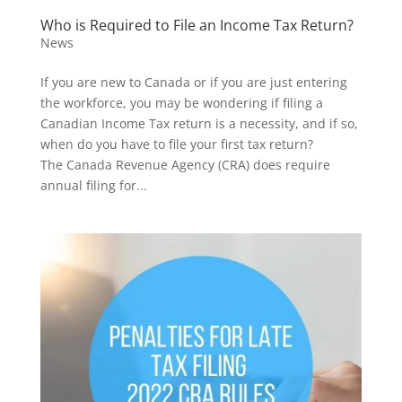
Who is Required to File an Income Tax Return?
News
If you are new to Canada or if you are just entering
the workforce, you may be wondering if filing a
Canadian Income Tax return is a necessity, and if so,
when do you have to file your first tax return?
The Canada Revenue Agency (CRA) does require
annual filing for...