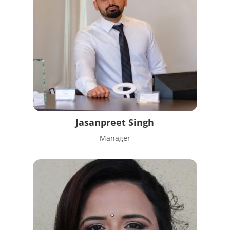
Jasanpreet Singh
Manager