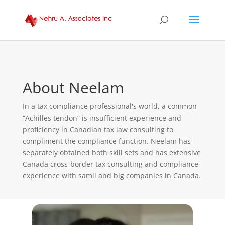
About Neelam
In a tax compliance professional's world, a common
“Achilles tendon” is insufficient experience and
proficiency in Canadian tax law consulting to
compliment the compliance function. Neelam has
separately obtained both skill sets and has extensive
Canada cross-border tax consulting and compliance
experience with samll and big companies in Canada.