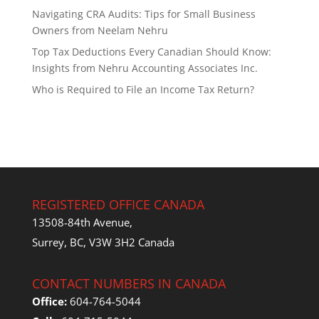
Navigating CRA Audits: Tips for Small Business
Owners from Neelam Nehru
Top Tax Deductions Every Canadian Should Know:
Insights from Nehru Accounting Associates Inc.
Who is Required to File an Income Tax Return?
REGISTERED OFFICE CANADA
13508-84th Avenue,
Surrey, BC, V3W 3H2 Canada
CONTACT NUMBERS IN CANADA
Office:
604-764-5044