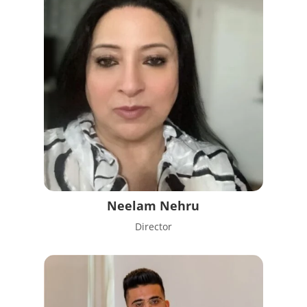
Neelam Nehru
Director