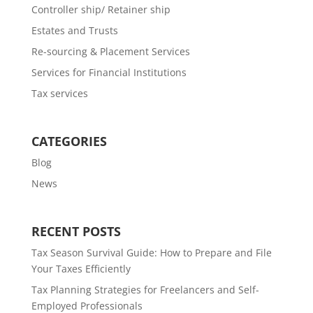
Controller ship/ Retainer ship
Estates and Trusts
Re-sourcing & Placement Services
Services for Financial Institutions
Tax services
CATEGORIES
Blog
News
RECENT POSTS
Tax Season Survival Guide: How to Prepare and File
Your Taxes Efficiently
Tax Planning Strategies for Freelancers and Self-
Employed Professionals