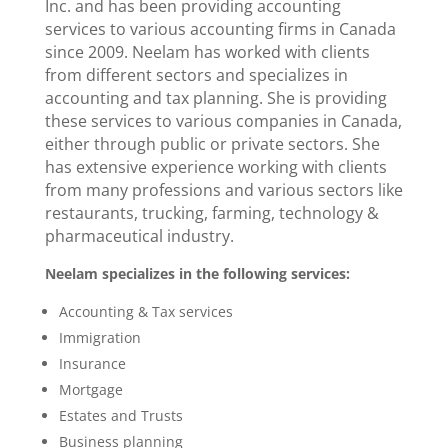
Inc. and has been providing accounting
services to various accounting firms in Canada
since 2009. Neelam has worked with clients
from different sectors and specializes in
accounting and tax planning. She is providing
these services to various companies in Canada,
either through public or private sectors. She
has extensive experience working with clients
from many professions and various sectors like
restaurants, trucking, farming, technology &
pharmaceutical industry.
Neelam specializes in the following services:
Accounting & Tax services
Immigration
Insurance
Mortgage
Estates and Trusts
Business planning