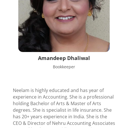
Amandeep Dhaliwal
Bookkeeper
Neelam is highly educated and has year of
experience in Accounting. She is a professional
holding Bachelor of Arts & Master of Arts
degrees. She is specialist in life insurance. She
has 20+ years experience in India. She is the
CEO & Director of Nehru Accounting Associates