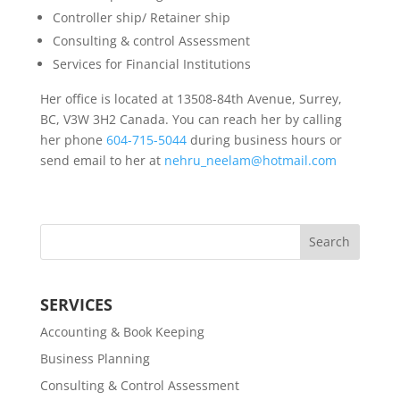
Controller ship/ Retainer ship
Consulting & control Assessment
Services for Financial Institutions
Her office is located at 13508-84th Avenue, Surrey,
BC, V3W 3H2 Canada. You can reach her by calling
her phone
604-715-5044
during business hours or
send email to her at
nehru_neelam@hotmail.com
SERVICES
Accounting & Book Keeping
Business Planning
Consulting & Control Assessment