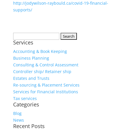
http://jodywilson-raybould.ca/covid-19-financial-
supports/
Services
Accounting & Book Keeping
Business Planning
Consulting & Control Assessment
Controller ship/ Retainer ship
Estates and Trusts
Re-sourcing & Placement Services
Services for Financial Institutions
Tax services
Categories
Blog
News
Recent Posts