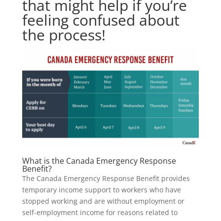
that might help if you’re
feeling confused about
the process!
What is the Canada Emergency Response
Benefit?
The Canada Emergency Response Benefit provides
temporary income support to workers who have
stopped working and are without employment or
self-employment income for reasons related to