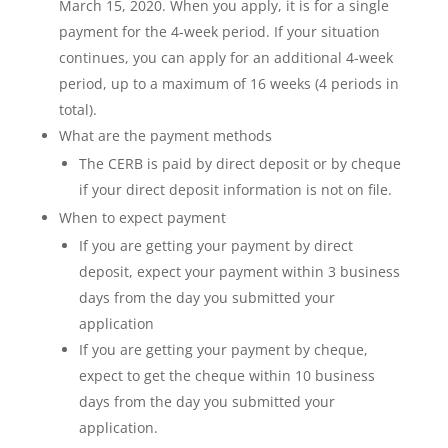
March 15, 2020. When you apply, it is for a single
payment for the 4-week period. If your situation
continues, you can apply for an additional 4-week
period, up to a maximum of 16 weeks (4 periods in
total).
What are the payment methods
The CERB is paid by direct deposit or by cheque
if your direct deposit information is not on file.
When to expect payment
If you are getting your payment by direct
deposit, expect your payment within 3 business
days from the day you submitted your
application
If you are getting your payment by cheque,
expect to get the cheque within 10 business
days from the day you submitted your
application.