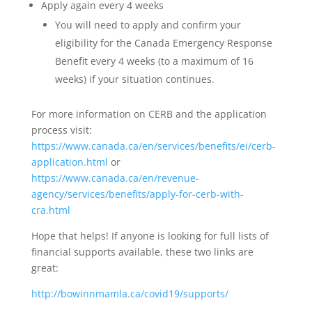
Apply again every 4 weeks
You will need to apply and confirm your
eligibility for the Canada Emergency Response
Benefit every 4 weeks (to a maximum of 16
weeks) if your situation continues.
For more information on CERB and the application
process visit:
https://www.canada.ca/en/services/benefits/ei/cerb-
application.html
or
https://www.canada.ca/en/revenue-
agency/services/benefits/apply-for-cerb-with-
cra.html
Hope that helps! If anyone is looking for full lists of
financial supports available, these two links are
great:
http://bowinnmamla.ca/covid19/supports/