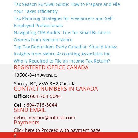
Tax Season Survival Guide: How to Prepare and File
Your Taxes Efficiently
Tax Planning Strategies for Freelancers and Self-
Employed Professionals
Navigating CRA Audits: Tips for Small Business
Owners from Neelam Nehru
Top Tax Deductions Every Canadian Should Know:
Insights from Nehru Accounting Associates Inc.
Who is Required to File an Income Tax Return?
REGISTERED OFFICE CANADA
13508-84th Avenue,
Surrey, BC, V3W 3H2 Canada
CONTACT NUMBERS IN CANADA
Office:
604-764-5044
Cell :
604-715-5044
SEND EMAIL
nehru_neelam@hotmail.com
Payments
Click here to Proceed with payment page.