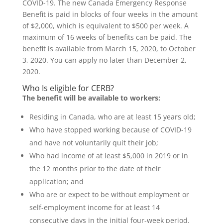
COVID-19. The new Canada Emergency Response
Benefit is paid in blocks of four weeks in the amount
of $2,000, which is equivalent to $500 per week. A
maximum of 16 weeks of benefits can be paid. The
benefit is available from March 15, 2020, to October
3, 2020. You can apply no later than December 2,
2020.
Who Is eligible for CERB?
The benefit will be available to workers:
Residing in Canada, who are at least 15 years old;
Who have stopped working because of COVID-19
and have not voluntarily quit their job;
Who had income of at least $5,000 in 2019 or in
the 12 months prior to the date of their
application; and
Who are or expect to be without employment or
self-employment income for at least 14
consecutive days in the initial four-week period.