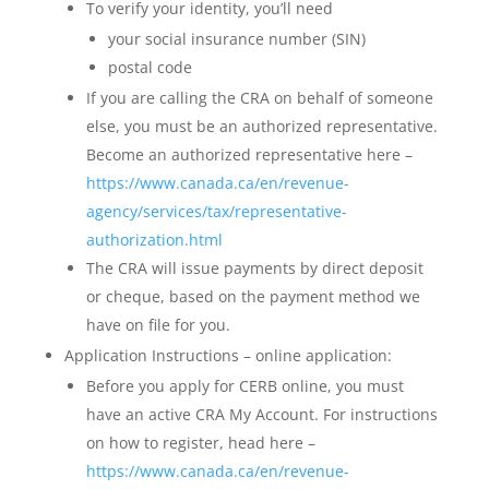
To verify your identity, you’ll need
your social insurance number (SIN)
postal code
If you are calling the CRA on behalf of someone
else, you must be an authorized representative.
Become an authorized representative here –
https://www.canada.ca/en/revenue-
agency/services/tax/representative-
authorization.html
The CRA will issue payments by direct deposit
or cheque, based on the payment method we
have on file for you.
Application Instructions – online application:
Before you apply for CERB online, you must
have an active CRA My Account. For instructions
on how to register, head here –
https://www.canada.ca/en/revenue-