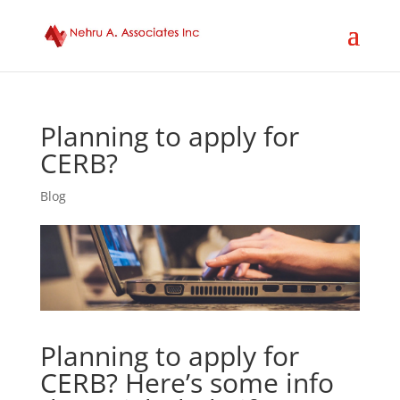
Planning to apply for
CERB?
Blog
Planning to apply for
CERB? Here’s some info