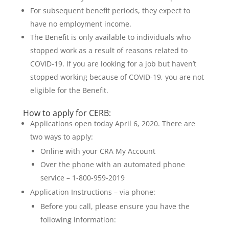
For subsequent benefit periods, they expect to
have no employment income.
The Benefit is only available to individuals who
stopped work as a result of reasons related to
COVID-19. If you are looking for a job but haven’t
stopped working because of COVID-19, you are not
eligible for the Benefit.
How to apply for CERB:
Applications open today April 6, 2020. There are
two ways to apply:
Online with your CRA My Account
Over the phone with an automated phone
service – 1-800-959-2019
Application Instructions – via phone:
Before you call, please ensure you have the
following information: