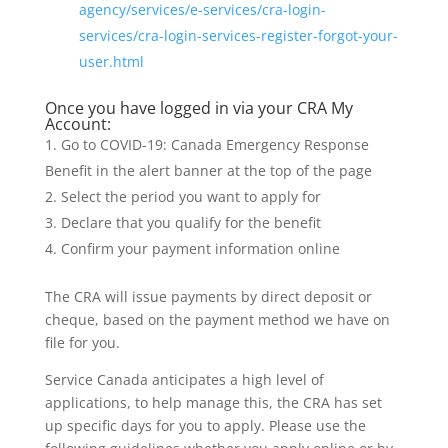
agency/services/e-services/cra-login-
services/cra-login-services-register-forgot-your-
user.html
Once you have logged in via your CRA My
Account:
Go to COVID-19: Canada Emergency Response
Benefit in the alert banner at the top of the page
Select the period you want to apply for
Declare that you qualify for the benefit
Confirm your payment information online
The CRA will issue payments by direct deposit or
cheque, based on the payment method we have on
file for you.
Service Canada anticipates a high level of
applications, to help manage this, the CRA has set
up specific days for you to apply. Please use the