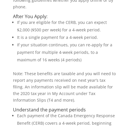
following guidelines whether you apply online or by
phone.
After You Apply:
If you are eligible for the CERB, you can expect
$2,000 ($500 per week) for a 4-week period.
It is a single payment for a 4-week period.
If your situation continues, you can re-apply for a
payment for multiple 4-week periods, to a
maximum of 16 weeks (4 periods)
Note: These benefits are taxable and you will need to
report any payments received on next year’s tax
filing. An information slip will be made available for
the 2020 tax year in My Account under Tax
Information Slips (T4 and more).
Understand the payment periods
Each payment of the Canada Emergency Response
Benefit (CERB) covers a 4-week period, beginning